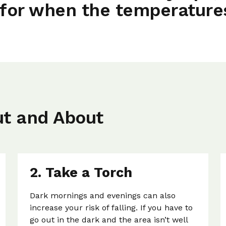
for when the temperature
ut and About
2. Take a Torch
Dark mornings and evenings can also
increase your risk of falling. If you have to
go out in the dark and the area isn’t well