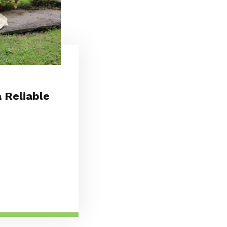
 Reliable