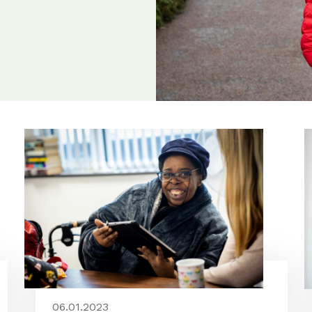
06.01.2023