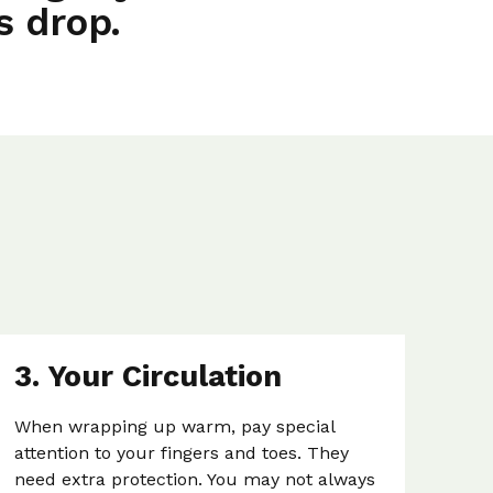
s drop.
3. Your Circulation
When wrapping up warm, pay special
attention to your fingers and toes. They
need extra protection. You may not always