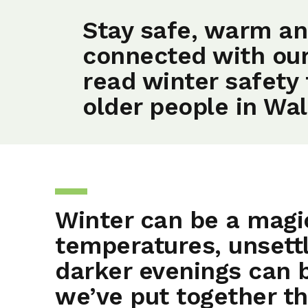
Stay safe, warm a
connected with ou
read winter safety 
older people in Wal
Winter can be a magic
temperatures, unsett
darker evenings can 
we’ve put together th