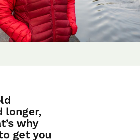
ld
 longer,
t’s why
to get you