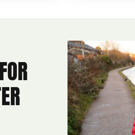
 FOR
TER