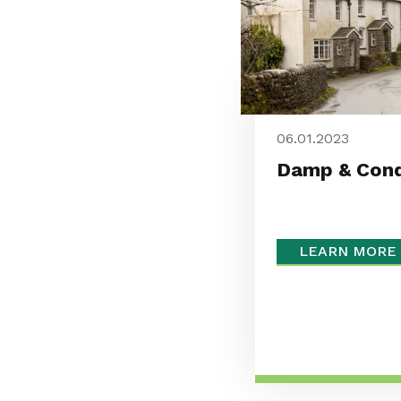
06.01.2023
Damp & Cond
LEARN MORE