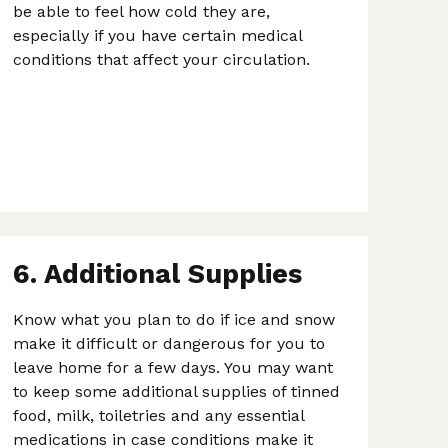
be able to feel how cold they are,
especially if you have certain medical
conditions that affect your circulation.
6. Additional Supplies
Know what you plan to do if ice and snow
make it difficult or dangerous for you to
leave home for a few days. You may want
to keep some additional supplies of tinned
food, milk, toiletries and any essential
medications in case conditions make it