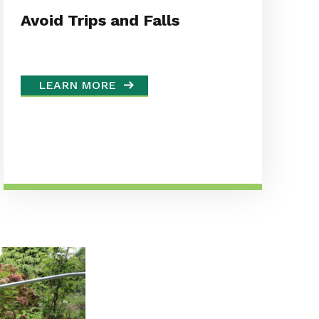
Avoid Trips and Falls
LEARN MORE