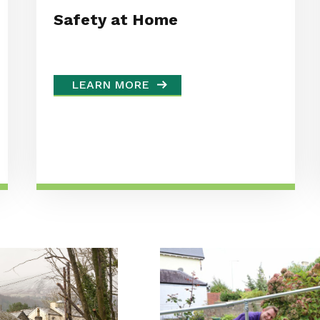
Safety at Home
LEARN MORE