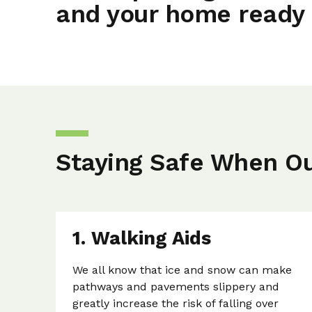
and your home ready 
Staying Safe When O
1. Walking Aids
We all know that ice and snow can make
pathways and pavements slippery and
greatly increase the risk of falling over