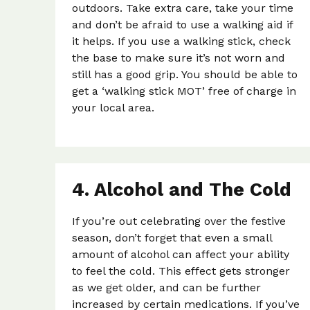
outdoors. Take extra care, take your time
and don’t be afraid to use a walking aid if
it helps. If you use a walking stick, check
the base to make sure it’s not worn and
still has a good grip. You should be able to
get a ‘walking stick MOT’ free of charge in
your local area.
4. Alcohol and The Cold
If you’re out celebrating over the festive
season, don’t forget that even a small
amount of alcohol can affect your ability
to feel the cold. This effect gets stronger
as we get older, and can be further
increased by certain medications. If you’ve