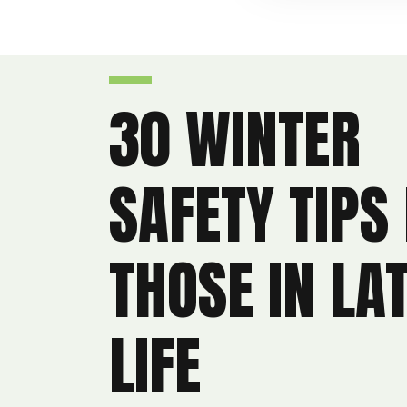
30 WINTER
SAFETY TIPS
THOSE IN LA
LIFE