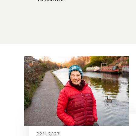
22.11.2023