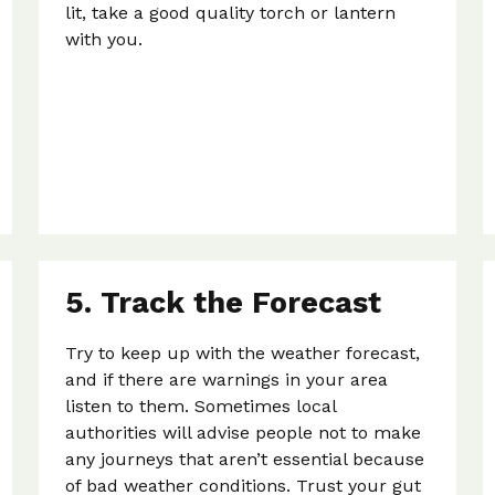
lit, take a good quality torch or lantern
with you.
5. Track the Forecast
Try to keep up with the weather forecast,
and if there are warnings in your area
listen to them. Sometimes local
authorities will advise people not to make
any journeys that aren’t essential because
of bad weather conditions. Trust your gut