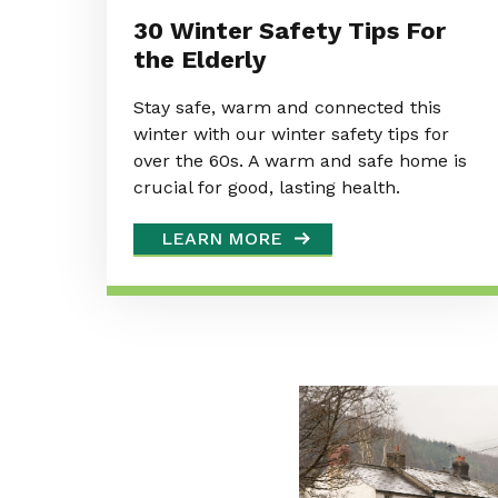
30 Winter Safety Tips For
the Elderly
Stay safe, warm and connected this
winter with our winter safety tips for
over the 60s. A warm and safe home is
crucial for good, lasting health.
LEARN MORE