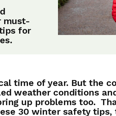
nd
r must-
tips for
es.
al time of year. But the co
led weather conditions and
bring up problems too. Tha
ese 30 winter safety tips, 