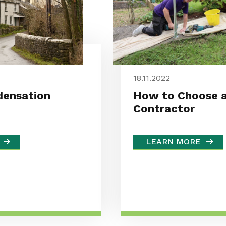
18.11.2022
ensation
How to Choose a
Contractor
LEARN MORE