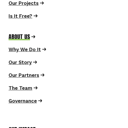
Our Projects
Is It Free?
ABOUT US
Why We Do It
Our Story
Our Partners
The Team
Governance