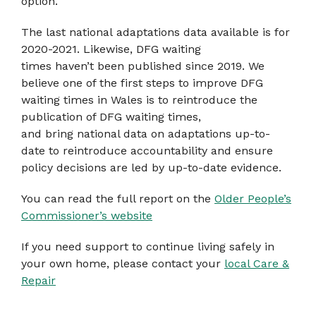
option.
The last national adaptations data available is for
2020-2021. Likewise, DFG waiting
times haven’t been published since 2019. We
believe one of the first steps to improve DFG
waiting times in Wales is to reintroduce the
publication of DFG waiting times,
and bring national data on adaptations up-to-
date to reintroduce accountability and ensure
policy decisions are led by up-to-date evidence.
You can read the full report on the
Older People’s
Commissioner’s website
If you need support to continue living safely in
your own home, please contact your
local Care &
Repair