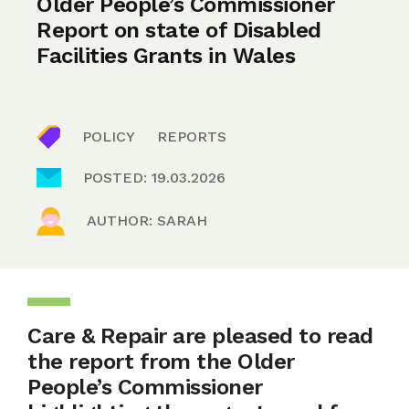
Older People’s Commissioner
Report on state of Disabled
Facilities Grants in Wales
POLICY
REPORTS
POSTED: 19.03.2026
AUTHOR: SARAH
Care & Repair are pleased to read
the report from the Older
People’s Commissioner