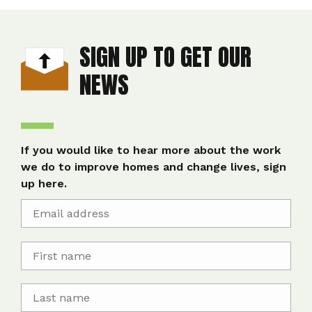
SIGN UP TO GET OUR
NEWS
If you would like to hear more about the work
we do to improve homes and change lives, sign
up here.