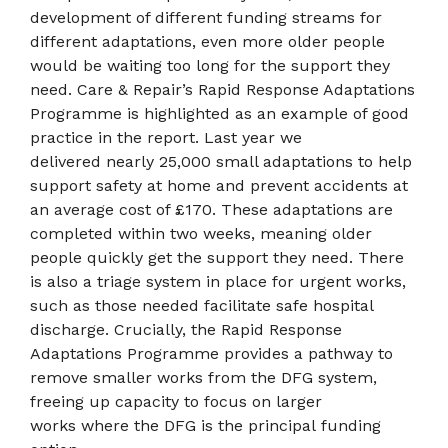
development of different funding streams for
different adaptations, even more older people
would be waiting too long for the support they
need. Care & Repair’s Rapid Response Adaptations
Programme is highlighted as an example of good
practice in the report. Last year we
delivered nearly 25,000 small adaptations to help
support safety at home and prevent accidents at
an average cost of £170. These adaptations are
completed within two weeks, meaning older
people quickly get the support they need. There
is also a triage system in place for urgent works,
such as those needed facilitate safe hospital
discharge. Crucially, the Rapid Response
Adaptations Programme provides a pathway to
remove smaller works from the DFG system,
freeing up capacity to focus on larger
works where the DFG is the principal funding