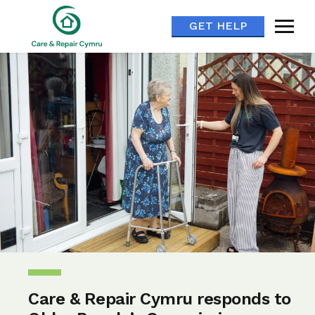
GET HELP
Care & Repair Cymru responds to