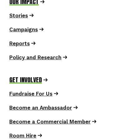
OUR IMPACT
Stories
Campaigns
Reports
Policy and Research
GET INVOLVED
Fundraise For Us
Become an Ambassador
Become a Commercial Member
Room Hire