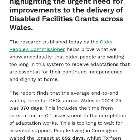
highlighting the urgent need for
improvements to the delivery of
Disabled Facilities Grants across
Wales.
The research published today by the
Older
People’s Commissioner
helps prove what we
know anecdotally: that older people are waiting
too long in this system to receive adaptations that
are essential for their continued independence
and dignity at home.
The report finds that the average end-to-end
waiting time for DFGs across Wales in 2024-25
was
370 days
. This includes the time from
referral for an OT assessment to the completion
of adaptation works. This is too long to wait for
essential support. People living in Ceredigion
waited the longest at
692 days
, whilst Torfaen