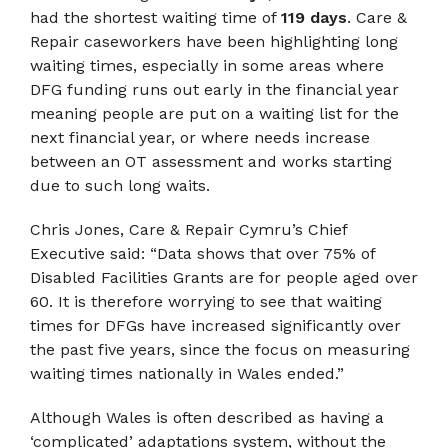
had the shortest waiting time of
119 days
. Care &
Repair caseworkers have been highlighting long
waiting times, especially in some areas where
DFG funding runs out early in the financial year
meaning people are put on a waiting list for the
next financial year, or where needs increase
between an OT assessment and works starting
due to such long waits.
Chris Jones, Care & Repair Cymru’s Chief
Executive said: “Data shows that over 75% of
Disabled Facilities Grants are for people aged over
60. It is therefore worrying to see that waiting
times for DFGs have increased significantly over
the past five years, since the focus on measuring
waiting times nationally in Wales ended.”
Although Wales is often described as having a
‘complicated’ adaptations system, without the