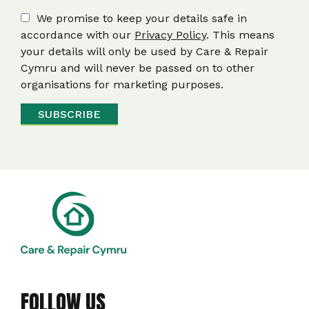
We promise to keep your details safe in
accordance with our
Privacy Policy
. This means
your details will only be used by Care & Repair
Cymru and will never be passed on to other
organisations for marketing purposes.
FOLLOW US