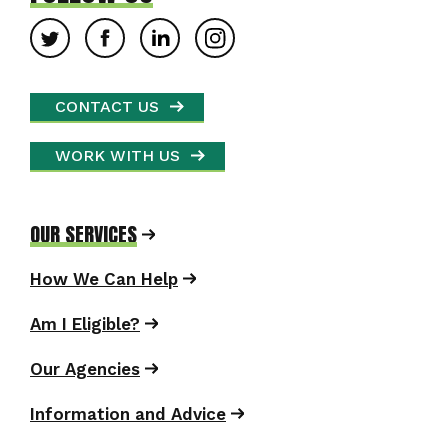
CONTACT US
WORK WITH US
OUR SERVICES
How We Can Help
Am I Eligible?
Our Agencies
Information and Advice