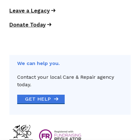
Leave a Legacy
Donate Today
We can help you.
Contact your local Care & Repair agency
today.
GET HELP