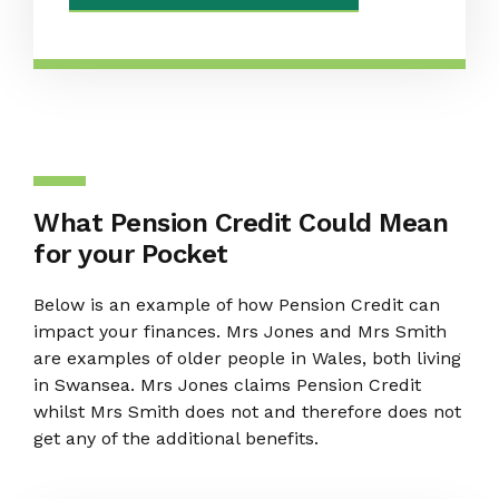
What Pension Credit Could Mean
for your Pocket
Below is an example of how Pension Credit can
impact your finances. Mrs Jones and Mrs Smith
are examples of older people in Wales, both living
in Swansea. Mrs Jones claims Pension Credit
whilst Mrs Smith does not and therefore does not
get any of the additional benefits.