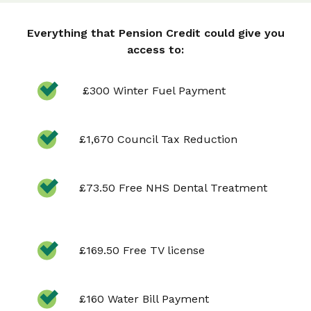
Everything that Pension Credit could give you
access to:
£300 Winter Fuel Payment
£1,670 Council Tax Reduction
£73.50 Free NHS Dental Treatment
£169.50 Free TV license
£160 Water Bill Payment