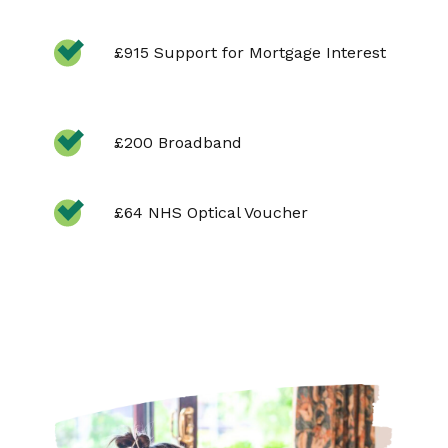
£915 Support for Mortgage Interest
£200 Broadband
£64 NHS Optical Voucher