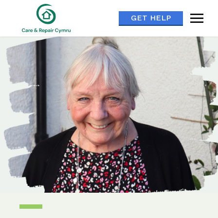
GET HELP