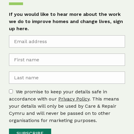
If you would like to hear more about the work
we do to improve homes and change lives, sign
up here.
We promise to keep your details safe in
accordance with our
Privacy Policy
. This means
your details will only be used by Care & Repair
Cymru and will never be passed on to other
organisations for marketing purposes.