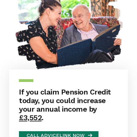
If you claim Pension Credit
today, you could increase
your annual income by
£3,552
.
CALL ADVICELINK NOW