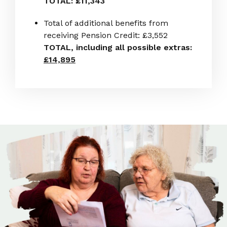
TOTAL: £11,343
Total of additional benefits from
receiving Pension Credit: £3,552
TOTAL, including all possible extras:
£14,895