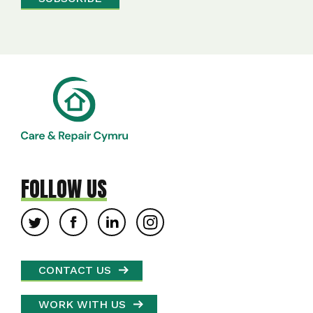
FOLLOW US
CONTACT US
WORK WITH US