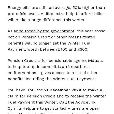
Energy bills are still, on average, 50% higher than
pre-crisis levels. A little extra help to afford bills
will make a huge difference this winter.
As
announced by the government
, this year those
not on Pension Credit or other means-tested
benefits will no longer get the Winter Fuel
Payment, worth between £100 and £300.
Pension Credit is for pensionable age individuals
to help top up income. It is an important
entitlement as it gives access to a list of other
benefits, including the Winter Fuel Payment.
You have until the
21 December 2024
to make a
claim for Pension Credit and to receive the Winter
Fuel Payment this Winter. Call the Advicelink
Cymru Helpline to get started – lines are open