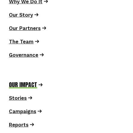
Why We Do It
Our Story
Our Partners
The Team
Governance
OUR IMPACT
Stories
Campaigns
Reports