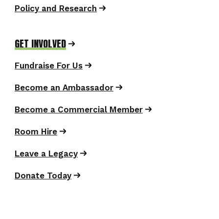
Policy and Research
GET INVOLVED
Fundraise For Us
Become an Ambassador
Become a Commercial Member
Room Hire
Leave a Legacy
Donate Today