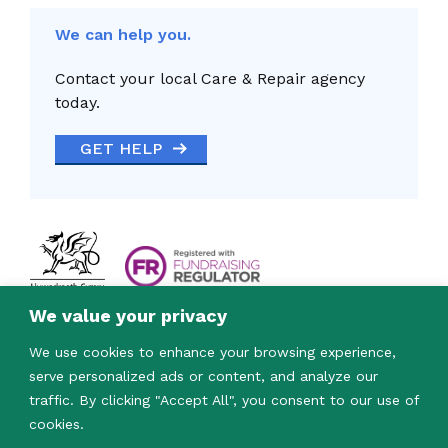
We can help you.
Contact your local Care & Repair agency
today.
GET HELP
We value your privacy
We use cookies to enhance your browsing experience,
serve personalized ads or content, and analyze our
traffic. By clicking "Accept All", you consent to our use of
cookies.
© 2023. Care & Repair Cymru is a registered