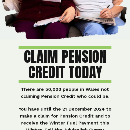
CLAIM PENSION
CREDIT TODAY
There are 50,000 people in Wales not
claiming Pension Credit who could be.
You have until the
21 December 2024
to
make a claim for Pension Credit and to
receive the Winter Fuel Payment this
Winter. Call the Advicelink Cymru