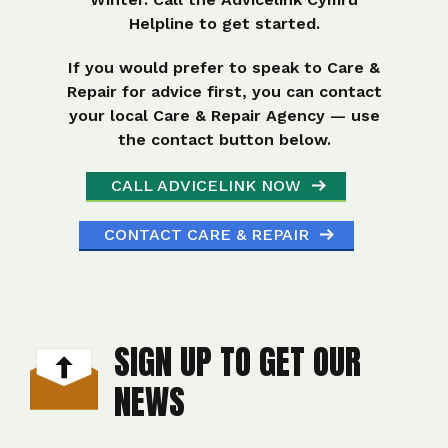
Helpline to get started.
If you would prefer to speak to Care &
Repair for advice first, you can contact
your local Care & Repair Agency — use
the contact button below.
CALL ADVICELINK NOW
CONTACT CARE & REPAIR
SIGN UP TO GET OUR
NEWS