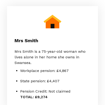
Mrs Smith
Mrs Smith is a 75-year-old woman who
lives alone in her home she owns in
Swansea.
Workplace pension: £4,867
State pension: £4,407
Pension Credit: Not claimed
TOTAL: £9,274