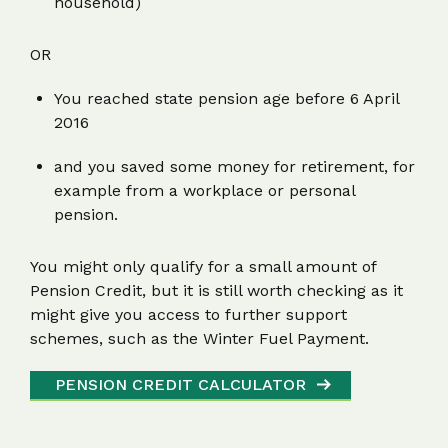
household)
OR
You reached state pension age before 6 April
2016
and you saved some money for retirement, for
example from a workplace or personal
pension.
You might only qualify for a small amount of
Pension Credit, but it is still worth checking as it
might give you access to further support
schemes, such as the Winter Fuel Payment.
PENSION CREDIT CALCULATOR