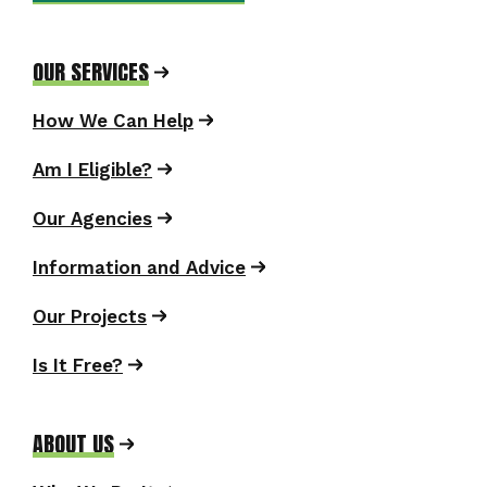
OUR SERVICES
How We Can Help
Am I Eligible?
Our Agencies
Information and Advice
Our Projects
Is It Free?
ABOUT US