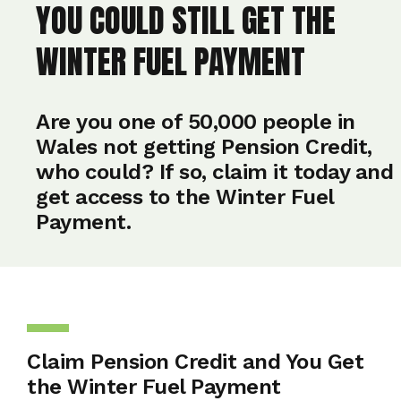
YOU COULD STILL GET THE
WINTER FUEL PAYMENT
Are you one of 50,000 people in
Wales not getting Pension Credit,
who could? If so, claim it today and
get access to the Winter Fuel
Payment.
Claim Pension Credit and You Get
the Winter Fuel Payment