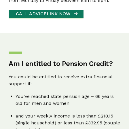
from Monday to Friday between 9am to 5pm.
CALL ADVICELINK NOW
Am I entitled to Pension Credit?
You could be entitled to receive extra financial
support if:
You’ve reached state pension age – 66 years
old for men and women
and your weekly income is less than £218.15
(single household) or less than £332.95 (couple