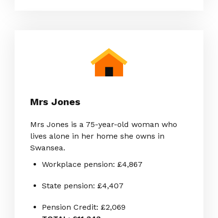
Mrs Jones
Mrs Jones is a 75-year-old woman who
lives alone in her home she owns in
Swansea.
Workplace pension: £4,867
State pension: £4,407
Pension Credit: £2,069