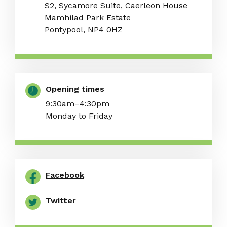
S2, Sycamore Suite, Caerleon House
Mamhilad Park Estate
Pontypool, NP4 0HZ
Opening times
9:30am–4:30pm
Monday to Friday
Facebook
Twitter