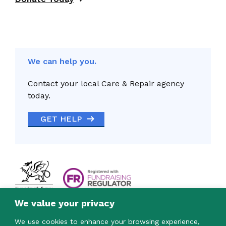
We can help you.
Contact your local Care & Repair agency
today.
GET HELP
We value your privacy
We use cookies to enhance your browsing experience,