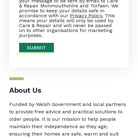
your message to be sent by email to Care
& Repair Monmouthshire and Torfaen. We
promise to keep your details safe in
accordance with our
Privacy Policy.
This
means your details will only be used by
Care & Repair and will never be passed
on to other organisations for marketing
purposes.
About Us
Funded by Welsh Government and local partners
to provide free advice and practical solutions to
older people. It is our mission to help people
maintain their independence as they age;
ensuring their homes are safe, warm and suit