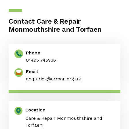
Contact Care & Repair
Monmouthshire and Torfaen
Phone
01495 745936
Email
enquiries@crmon.org.uk
Location
Care & Repair Monmouthshire and
Torfaen,