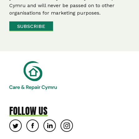
Cymru and will never be passed on to other
organisations for marketing purposes.
FOLLOW US