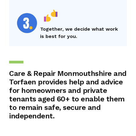
Together, we decide what work
is best for you.
Care & Repair Monmouthshire and
Torfaen provides help and advice
for homeowners and private
tenants aged 60+ to enable them
to remain safe, secure and
independent.