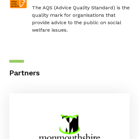
The AQS (Advice Quality Standard) is the
quality mark for organisations that
provide advice to the public on social
welfare issues.
Partners