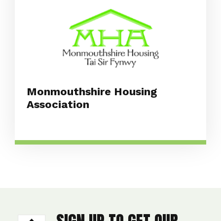
Monmouthshire Housing
Association