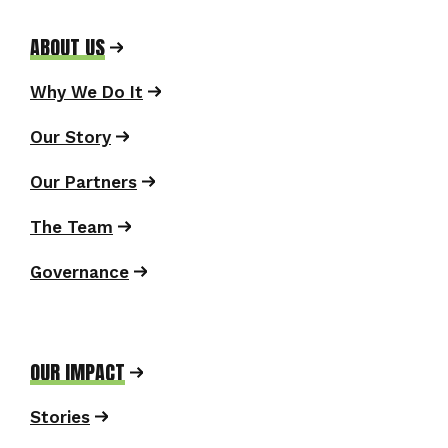
ABOUT US
Why We Do It
Our Story
Our Partners
The Team
Governance
OUR IMPACT
Stories