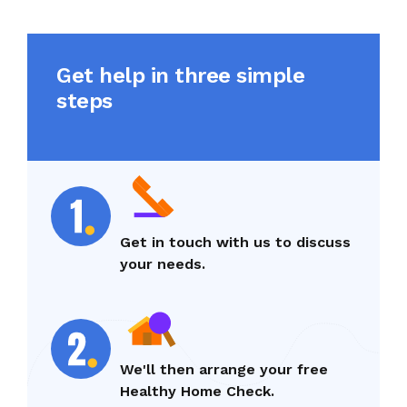
Get help in three simple
steps
Get in touch with us to discuss
your needs.
We'll then arrange your free
Healthy Home Check.