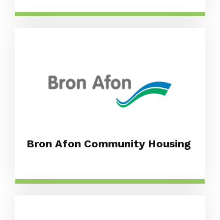
Bron Afon Community Housing