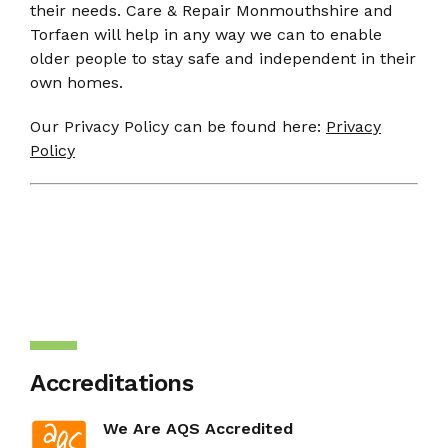
their needs. Care & Repair Monmouthshire and
Torfaen will help in any way we can to enable
older people to stay safe and independent in their
own homes.
Our Privacy Policy can be found here:
Privacy
Policy
Accreditations
We Are AQS Accredited