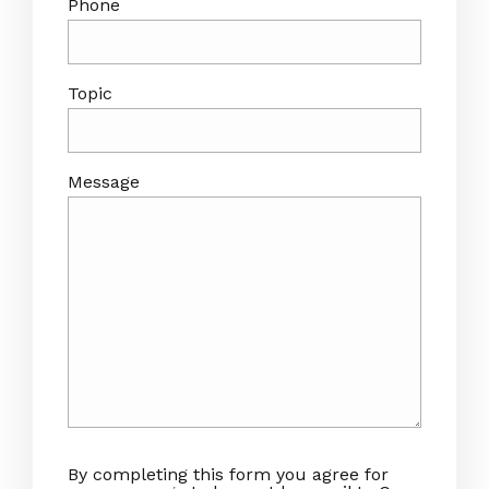
Phone
Topic
Message
By completing this form you agree for