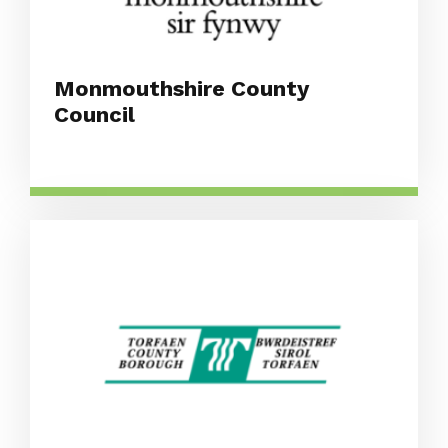
Monmouthshire County
Council