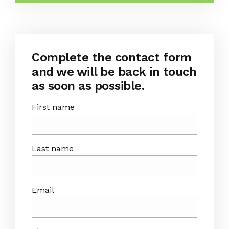
Complete the contact form
and we will be back in touch
as soon as possible.
First name
Last name
Email