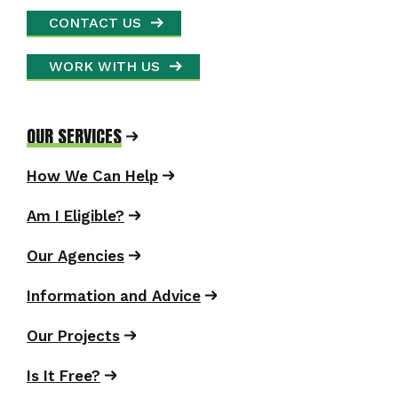
CONTACT US
WORK WITH US
OUR SERVICES
How We Can Help
Am I Eligible?
Our Agencies
Information and Advice
Our Projects
Is It Free?