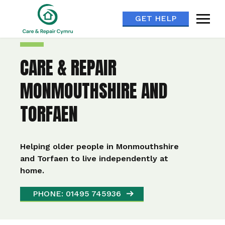
GET HELP
CARE & REPAIR
MONMOUTHSHIRE AND
TORFAEN
Helping older people in Monmouthshire
and Torfaen to live independently at
home.
PHONE: 01495 745936