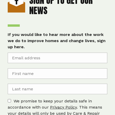
SIGN UP TO GET OUR
NEWS
If you would like to hear more about the work
we do to improve homes and change lives, sign
up here.
We promise to keep your details safe in
accordance with our
Privacy Policy
. This means
your details will only be used by Care & Repair