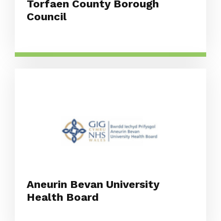
Torfaen County Borough
Council
Aneurin Bevan University
Health Board