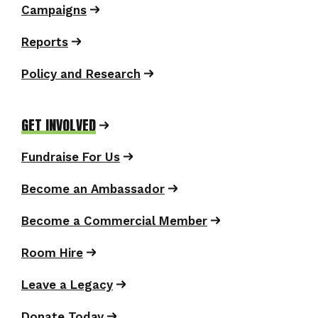
Campaigns
Reports
Policy and Research
GET INVOLVED
Fundraise For Us
Become an Ambassador
Become a Commercial Member
Room Hire
Leave a Legacy
Donate Today